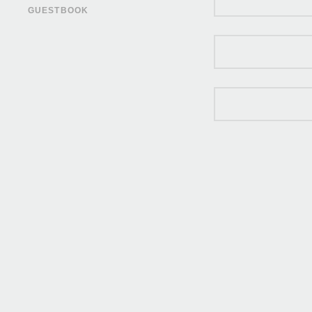
GUESTBOOK