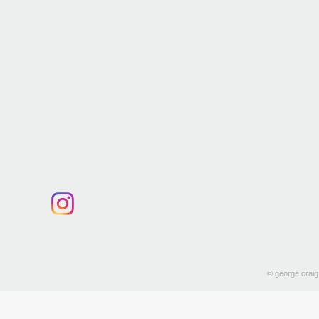
© george craig