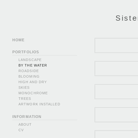
Siste
HOME
PORTFOLIOS
LANDSCAPE
BY THE WATER
ROADSIDE
BLOOMING
HIGH AND DRY
SKIES
MONOCHROME
TREES
ARTWORK INSTALLED
INFORMATION
ABOUT
CV