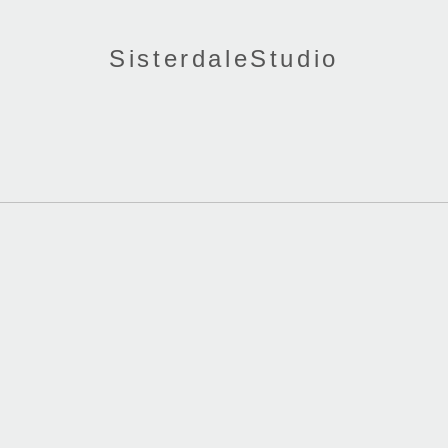
SisterdaleStudio