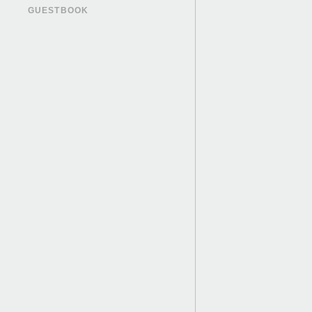
GUESTBOOK