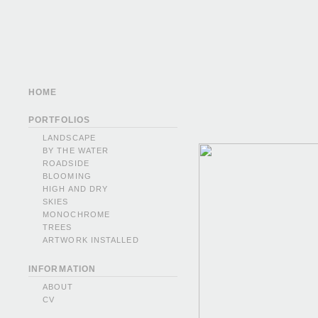
HOME
PORTFOLIOS
LANDSCAPE
BY THE WATER
ROADSIDE
BLOOMING
HIGH AND DRY
SKIES
MONOCHROME
TREES
ARTWORK INSTALLED
INFORMATION
ABOUT
CV