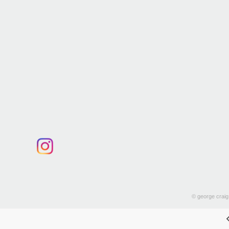
© george craig