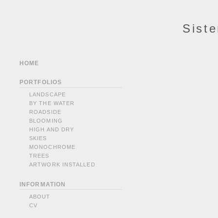
Siste
HOME
PORTFOLIOS
LANDSCAPE
BY THE WATER
ROADSIDE
BLOOMING
HIGH AND DRY
SKIES
MONOCHROME
TREES
ARTWORK INSTALLED
INFORMATION
ABOUT
CV