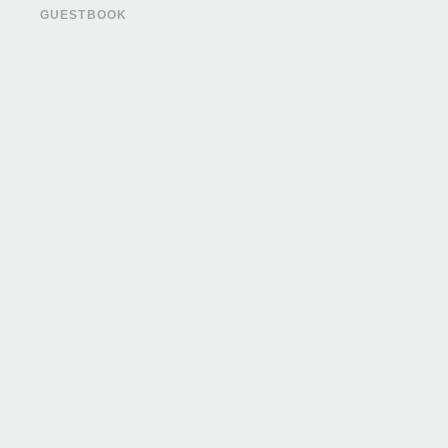
GUESTBOOK