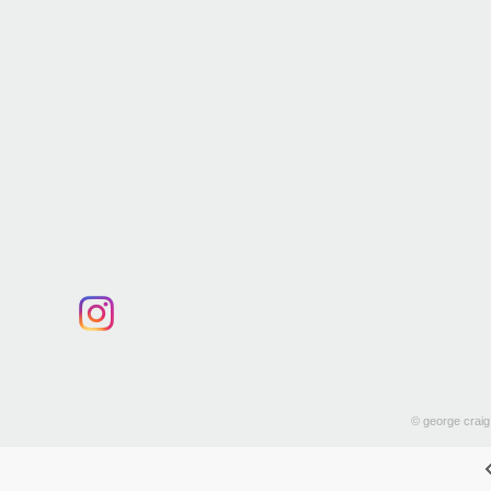
© george craig