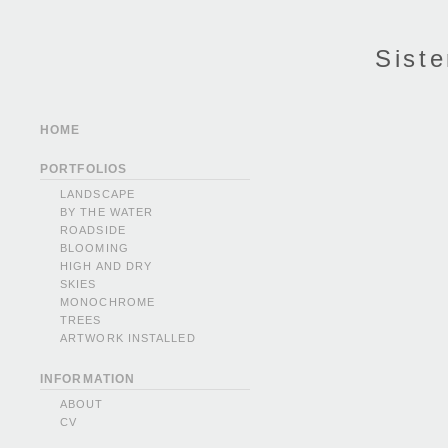
Siste
HOME
PORTFOLIOS
LANDSCAPE
BY THE WATER
ROADSIDE
BLOOMING
HIGH AND DRY
SKIES
MONOCHROME
TREES
ARTWORK INSTALLED
INFORMATION
ABOUT
CV