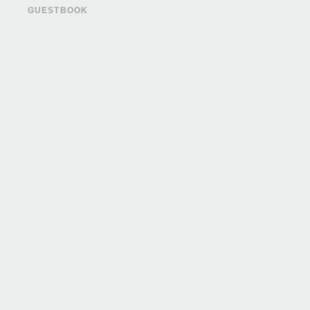
GUESTBOOK