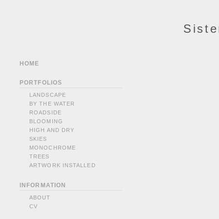
Siste
HOME
PORTFOLIOS
LANDSCAPE
BY THE WATER
ROADSIDE
BLOOMING
HIGH AND DRY
SKIES
MONOCHROME
TREES
ARTWORK INSTALLED
INFORMATION
ABOUT
CV