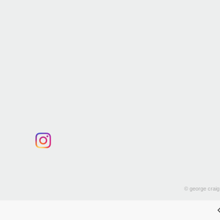
© george craig