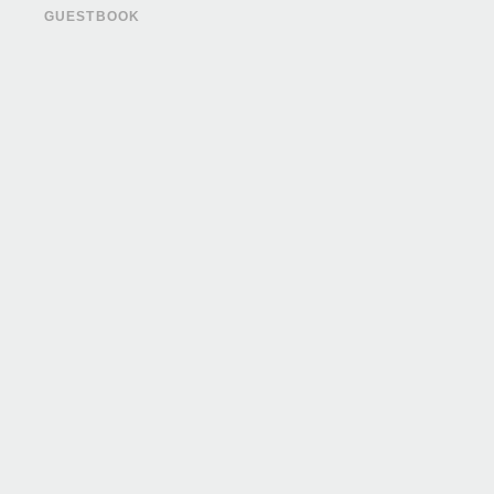
GUESTBOOK