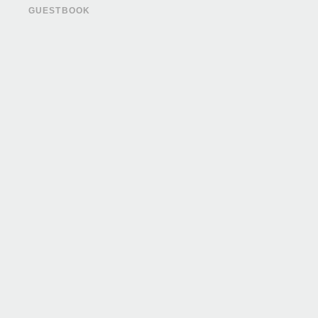
GUESTBOOK