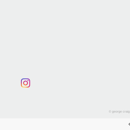
© george craig