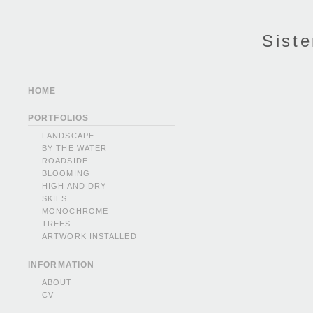
Siste
HOME
PORTFOLIOS
LANDSCAPE
BY THE WATER
ROADSIDE
BLOOMING
HIGH AND DRY
SKIES
MONOCHROME
TREES
ARTWORK INSTALLED
INFORMATION
ABOUT
CV